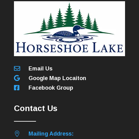

Email Us

Google Map Locaiton

Facebook Group
Contact Us

Mailing Address: