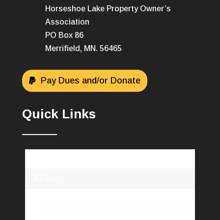
Horseshoe Lake Property Owner’s
Association
PO Box 86
Merrifield, MN. 56465
Pay Dues and/or Donate
Quick Links
Horseshoe Lake Association
About
HLPOA Info
Newsletters