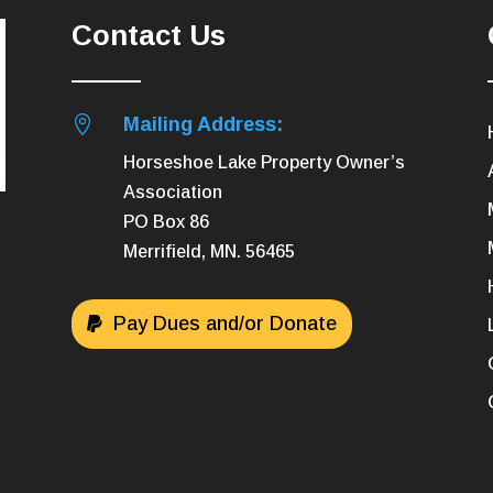
Contact Us

Mailing Address:
Horseshoe Lake Property Owner’s
Association
PO Box 86
Merrifield, MN. 56465
Pay Dues and/or Donate