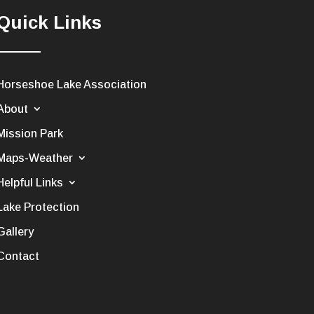
Quick Links
Horseshoe Lake Association
About
Mission Park
Maps-Weather
Helpful Links
Lake Protection
Gallery
Contact