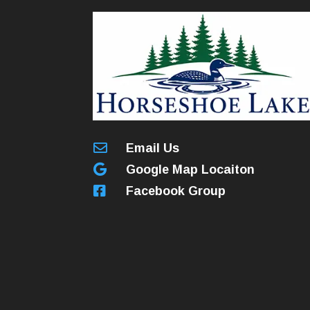

Email Us

Google Map Locaiton

Facebook Group