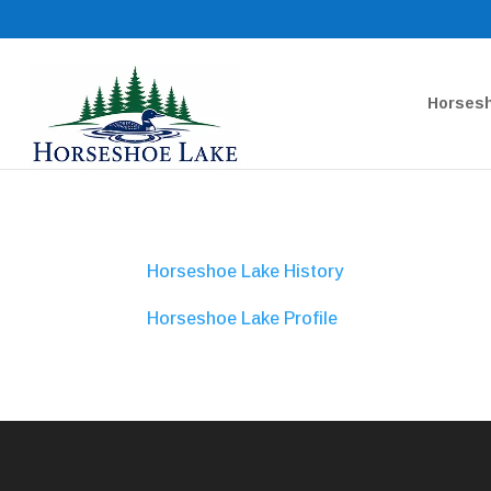
Horsesh
Horseshoe Lake History
Horseshoe Lake Profile