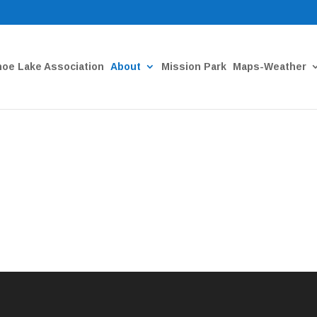
oe Lake Association
About
Mission Park
Maps-Weather