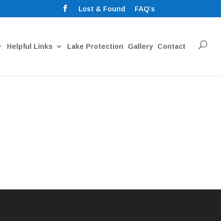
Lost & Found
FAQ’s
Helpful Links
Lake Protection
Gallery
Contact