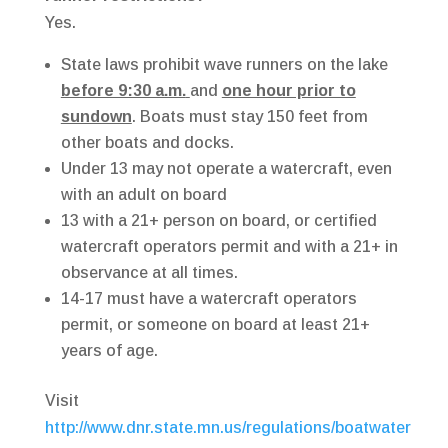
Yes.
State laws prohibit wave runners on the lake
before 9:30 a.m.
and
one hour prior to
sundown
. Boats must stay 150 feet from
other boats and docks.
Under 13 may not operate a watercraft, even
with an adult on board
13 with a 21+ person on board, or certified
watercraft operators permit and with a 21+ in
observance at all times.
14-17 must have a watercraft operators
permit, or someone on board at least 21+
years of age.
Visit
http://www.dnr.state.mn.us/regulations/boatwater