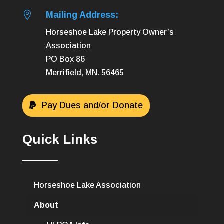

Mailing Address:
Horseshoe Lake Property Owner’s
Association
PO Box 86
Merrifield, MN. 56465
Pay Dues and/or Donate
Quick Links
Horseshoe Lake Association
About