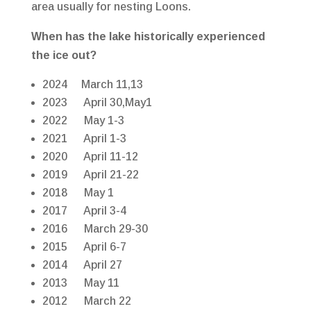
area usually for nesting Loons.
When has the lake historically experienced
the ice out?
2024 March 11,13
2023 April 30,May1
2022 May 1-3
2021 April 1-3
2020 April 11-12
2019 April 21-22
2018 May 1
2017 April 3-4
2016 March 29-30
2015 April 6-7
2014 April 27
2013 May 11
2012 March 22