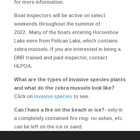
for more information.
Boat inspectors will be active on select
weekends throughout the summer of
2022. Many of the boats entering Horseshoe
Lake were from Pelican Lake, which contains
zebra mussels. If you are interested in being a
DNR trained and paid inspector, contact
HLPOA.
What are the types of invasive species plants
and what do the zebra mussels look like?
Click on
invasive species
to see.
Can I have a fire on the beach or ice?-
only in
a completely contained fire ring- no ashes, etc.
can be left on the ice or sand.