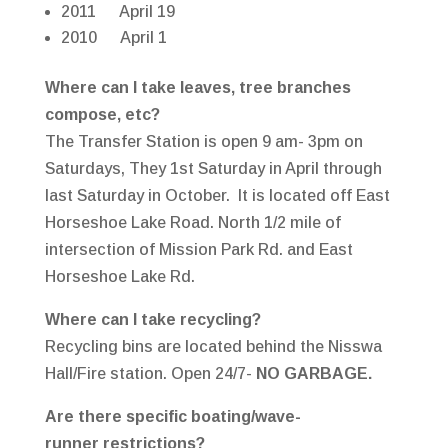
2011 April 19
2010 April 1
Where can I take leaves, tree branches
compose, etc?
The Transfer Station is open 9 am- 3pm on
Saturdays, They 1st Saturday in April through
last Saturday in October. It is located off East
Horseshoe Lake Road. North 1/2 mile of
intersection of Mission Park Rd. and East
Horseshoe Lake Rd.
Where can I take recycling?
Recycling bins are located behind the Nisswa
Hall/Fire station. Open 24/7-
NO GARBAGE.
Are there specific boating/wave-
runner restrictions?