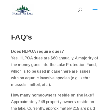
FAQ’s
Does HLPOA require dues?
Yes. HLPOA dues are $60 annually. A majority of
the money goes into the Lake Protection Fund,
which is to be used in case there are issues
with an aquatic invasive species (e.g., zebra
mussels, milfoil, etc.).
How many homeowners reside on the lake?
Approximately 246 property owners reside on
the lake. Currently, approximately 215 are paid