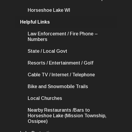
Horseshoe Lake WI
Helpful Links
Law Enforcement / Fire Phone –
Numbers
State / Local Govt
Resorts / Entertainment / Golf
Cable TV / Internet / Telephone
Bike and Snowmobile Trails
Local Churches
Nearby Restaurants /Bars to
Horseshoe Lake (Mission Township,
Ossipee)