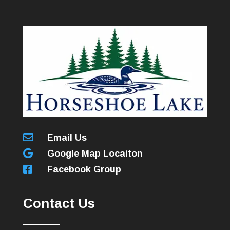

Email Us

Google Map Locaiton

Facebook Group
Contact Us