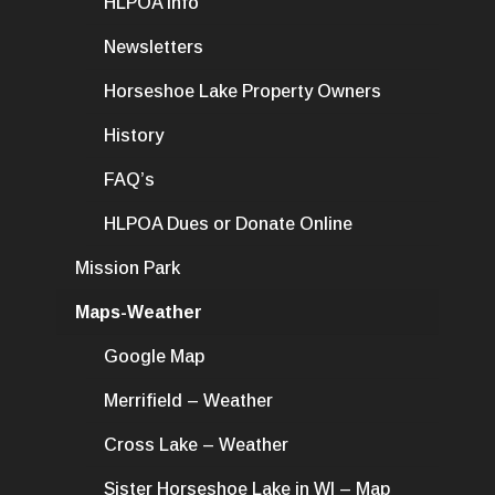
HLPOA Info
Newsletters
Horseshoe Lake Property Owners
History
FAQ’s
HLPOA Dues or Donate Online
Mission Park
Maps-Weather
Google Map
Merrifield – Weather
Cross Lake – Weather
Sister Horseshoe Lake in WI – Map