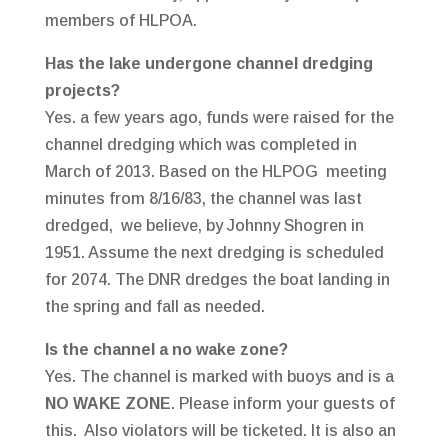
members of HLPOA.
Has the lake undergone channel dredging
projects?
Yes. a few years ago, funds were raised for the
channel dredging which was completed in
March of 2013. Based on the HLPOG meeting
minutes from 8/16/83, the channel was last
dredged, we believe, by Johnny Shogren in
1951. Assume the next dredging is scheduled
for 2074. The DNR dredges the boat landing in
the spring and fall as needed.
Is the channel a no wake zone?
Yes. The channel is marked with buoys and is a
NO WAKE ZONE
. Please inform your guests of
this. Also violators will be ticketed. It is also an