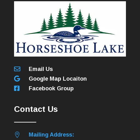

Email Us

Google Map Locaiton

Facebook Group
Contact Us

Mailing Address: