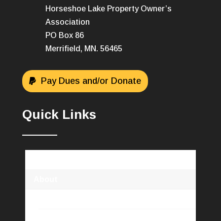
Horseshoe Lake Property Owner’s
Association
PO Box 86
Merrifield, MN. 56465
Pay Dues and/or Donate
Quick Links
Horseshoe Lake Association
About
HLPOA Info
Newsletters